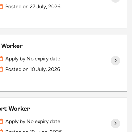
Posted on
27 July, 2026
t Worker
Apply by No expiry date
Posted on
10 July, 2026
port Worker
Apply by No expiry date
Posted on
19 June, 2026