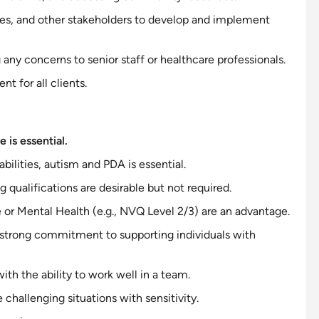
lies, and other stakeholders to develop and implement
any concerns to senior staff or healthcare professionals.
t for all clients.
 is essential.
abilities, autism and PDA is essential.
g qualifications are desirable but not required.
e or Mental Health (e.g., NVQ Level 2/3) are an advantage.
 strong
commitment to
supporting individuals with
 with the ability to work well in a team.
e challenging situations with
sensitivity
.