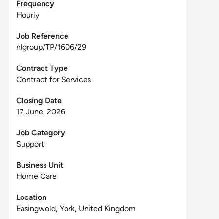
Frequency
Hourly
Job Reference
nlgroup/TP/1606/29
Contract Type
Contract for Services
Closing Date
17 June, 2026
Job Category
Support
Business Unit
Home Care
Location
Easingwold, York, United Kingdom