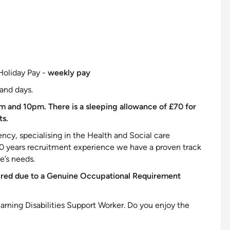
Holiday Pay -
weekly pay
and days.
m and 10pm. There is a sleeping allowance of £70 for
ts.
cy, specialising in the Health and Social care
20 years recruitment experience we have a proven track
te’s needs.
ired due to a Genuine Occupational Requirement
arning Disabilities
Support
Worker. Do you enjoy the