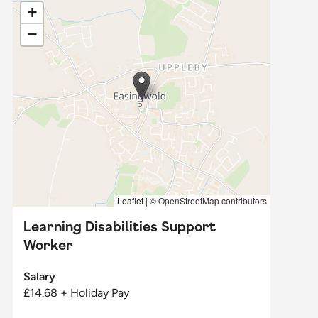
+
−
Leaflet
|
© OpenStreetMap contributors
Learning Disabilities Support
Worker
Salary
£14.68 + Holiday Pay