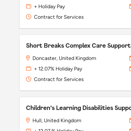
+ Holiday Pay
Contract for Services
Short Breaks Complex Care Suppor
Doncaster, United Kingdom
+ 12.07% Holiday Pay
Contract for Services
Children's Learning Disabilities Sup
Hull, United Kingdom
+ 12.07 % Holiday Pay