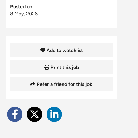
Posted on
8 May, 2026
Add to watchlist
Print this job
Refer a friend for this job