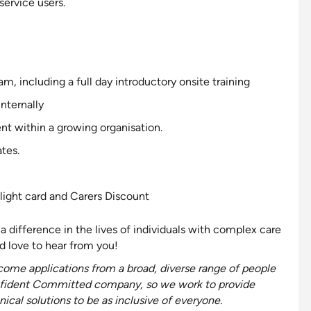
service users.
 including a full day introductory onsite training
internally
nt within a growing organisation.
tes.
light card and Carers Discount
a difference in the lives of individuals with complex care
 love to hear from you!
ome applications from a broad, diverse range of people
fident
Committed
company, so we work to provide
ical solutions to be as
inclusive
of everyone
.