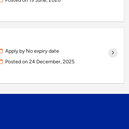
Apply by No expiry date
Posted on
24 December, 2025