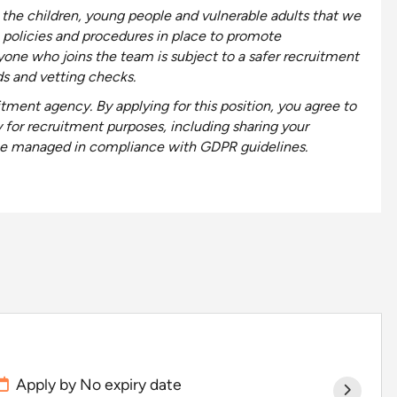
the children, young people and vulnerable adults that we
 policies and procedures in place to promote
yone who joins the team is subject to a safer recruitment
ds and vetting checks.
tment agency. By applying for this position, you
agree to
y for recruitment purposes, including
sharing your
l be managed in compliance with GDPR guidelines.
Apply by No expiry date