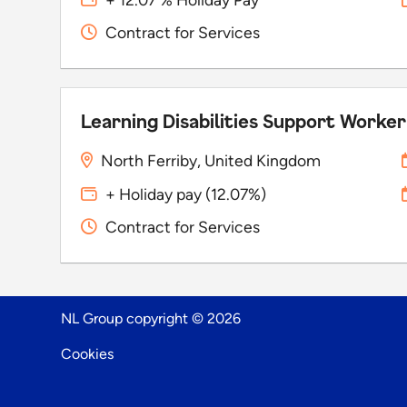
Contract for Services
Learning Disabilities Support Worker
North Ferriby, United Kingdom
+ Holiday pay (12.07%)
Contract for Services
NL Group copyright © 2026
Cookies