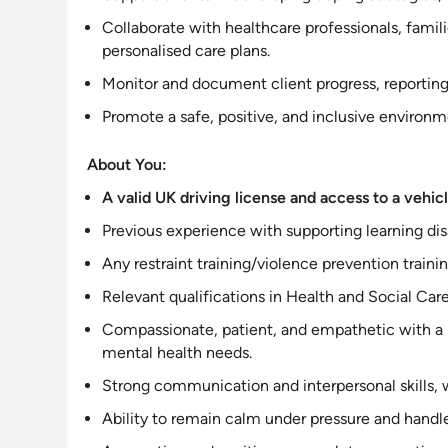
Collaborate with healthcare professionals, fami
personalised care plans
.
Monitor and document client progress, reporting 
Promote a safe, positive, and
inclusive
environmen
About You:
A valid UK driving license and access to a vehicle
Previous experience with
supporting
learning dis
Any restraint training/violence prevention trainin
Relevant qualifications in Health and Social Car
Compassionate, patient, and empathetic with a
mental health needs
.
Strong communication and
interpersonal
skills,
Ability to remain calm under pressure and handl