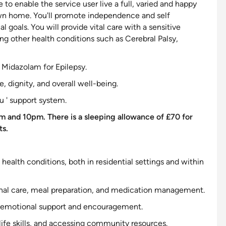
e to enable the service user live a full, varied and happy
wn home. You'll promote independence and self
 goals. You will provide vital care with a
sensitive
ing other health conditions such as Cerebral Palsy,
l Midazolam for Epilepsy.
, dignity, and overall well-being.
u '
support
system.
m and 10pm. There is a sleeping allowance of £70 for
ts.
 health conditions, both in residential settings and within
ersonal care, meal preparation, and medication management.
emotional
support
and encouragement.
 life skills, and accessing community resources.