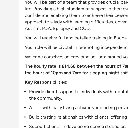
You will be part of a team that provides crucial car
life. Providing a high standard of
support
in their o
confidence, enabling them to achieve their personal
approach to a lady with learning difficulties, cover
Autism, PDA, Epilepsy and OCD
.
You will receive full and detailed training in Bucca
Your role will be pivotal in promoting independence
We pride ourselves on providing an ' arm around yo
The hourly rate is £14.68 between the hours of 7a
the hours of 10pm and 7am for sleeping night shif
Key Responsibilities:
Provide direct
support to individuals with mental
the community
.
Assist with daily living activities, including p
Build trusting relationships with clients, offering
Support
clients in developing coping strategies,