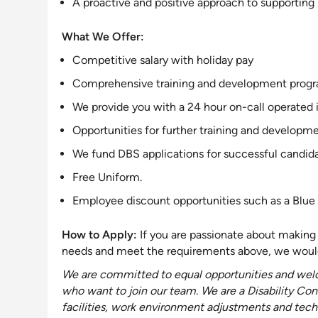
A proactive and positive approach to
supporting
What We Offer:
Competitive salary with holiday pay
Comprehensive training and development program,
We provide you with a 24 hour on-call operated 
Opportunities for further training and developme
We fund DBS applications for successful candida
Free Uniform.
Employee discount opportunities such as a Blue 
How to Apply:
If you are passionate about making 
needs and meet the requirements above, we would
We are
committed to equal opportunities and welc
who want to join our team
. We are a Disability
Con
facilities, work environment adjustments and techn