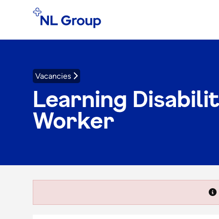
Vacancies
Learning Disabili
Worker