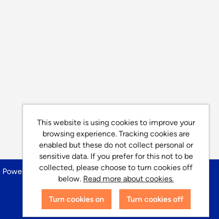
This website is using cookies to improve your
browsing experience. Tracking cookies are
enabled but these do not collect personal or
sensitive data. If you prefer for this not to be
collected, please choose to turn cookies off
Powered by
Tribepad Talent Acquisition Software
below.
Read more about cookies.