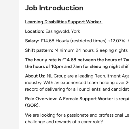
Job Introduction
Learning Disabilities
Support
Worker
Location:
Easingwold, York
Salary:
£14.68 Hourly (restricted times) +12.07% 
Shift pattern:
Minimum 24 hours. Sleeping nights 
The hourly rate is £14.68 between the hours of 7a
the hours of 10pm and 7am for sleeping night shif
About Us:
NL Group are a leading Recruitment Agen
industry. With an experienced team holding over 
record of delivering for all our clients’ and candida
Role Overview:
A Female
Support
Worker is requ
(GOR).
We are looking for a passionate and professional Le
challenge
and rewards of a carer role?