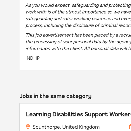
As you would expect, safeguarding and protecting 
work with is of the utmost importance so we have
safeguarding and safer working practices and ever
process, including the disclosure of criminal recor
This job advertisement has been placed by a recrui
the processing of your personal data by the agenc
information with the client
. All personal data wil
INDHP
Jobs in the same category
Learning Disabilities Support Worker
Scunthorpe, United Kingdom