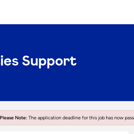
ties Support
Please Note:
The application deadline for this job has now pass