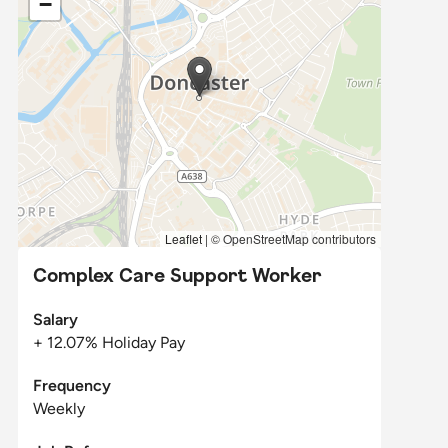
−
Leaflet
|
© OpenStreetMap contributors
Complex Care Support Worker
Salary
+ 12.07% Holiday Pay
Frequency
Weekly