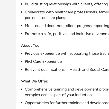
Build trusting relationships with clients, offering
Collaborate with healthcare professionals, fami
personalised care plans
.
Monitor and document client progress, reporting 
Promote a safe, positive, and
inclusive
environmen
About You:
Previous experience with
supporting
those trach
PEG Care Experience
Relevant qualifications in Health and Social Car
What We Offer:
Comprehensive training and development program,
complex care as part of your induction.
Opportunities for further training and developme