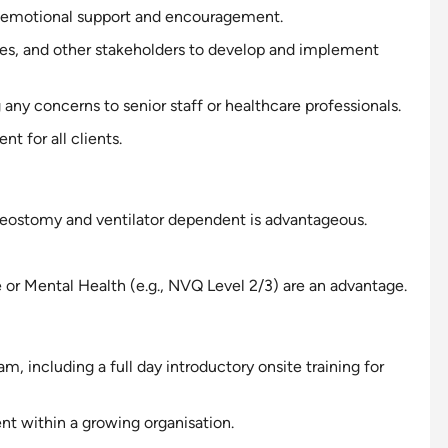
emotional
support
and encouragement.
lies, and other stakeholders to develop and implement
any concerns to senior staff or healthcare professionals.
t for all clients.
eostomy and ventilator
dependent
is advantageous.
e or Mental Health (e.g., NVQ Level 2/3) are an advantage.
 including a full day introductory onsite training for
nt within a growing organisation.