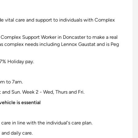
de vital care and
support to individuals with Complex
le Complex
Support Worker in Doncaster to make a real
has complex needs including Lennox Gaustat and is Peg
7% Holiday pay.
9pm to 7am.
t and Sun. Week 2 - Wed, Thurs and Fri.
ehicle is essential
l care in line with the
individual
's care plan.
 and daily care.