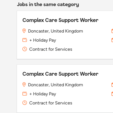
Jobs in the same category
Complex Care Support Worker
Doncaster, United Kingdom
+ Holiday Pay
Contract for Services
Complex Care Support Worker
Doncaster, United Kingdom
+ Holiday Pay
Contract for Services