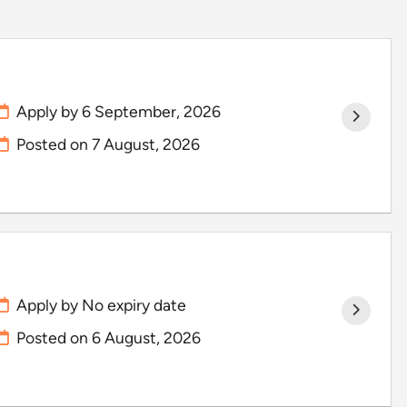
Apply by 6 September, 2026
Posted on
7 August, 2026
Apply by No expiry date
Posted on
6 August, 2026