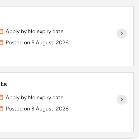
Apply by No expiry date
Posted on
5 August, 2026
hts
Apply by No expiry date
Posted on
3 August, 2026