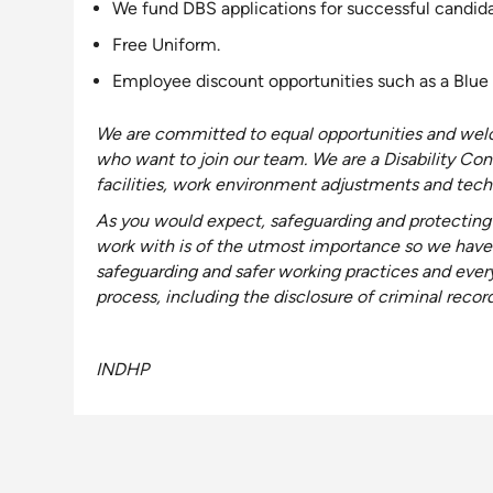
We fund DBS applications for successful candida
Free Uniform.
Employee discount opportunities such as a Blue 
We are
committed to equal opportunities and welc
who want to join our team
. We are a Disability
Con
facilities, work environment adjustments and techn
As you would expect, safeguarding and protecting 
work with is of the utmost importance so we have
safeguarding and safer working practices and ever
process, including the disclosure of criminal recor
INDHP