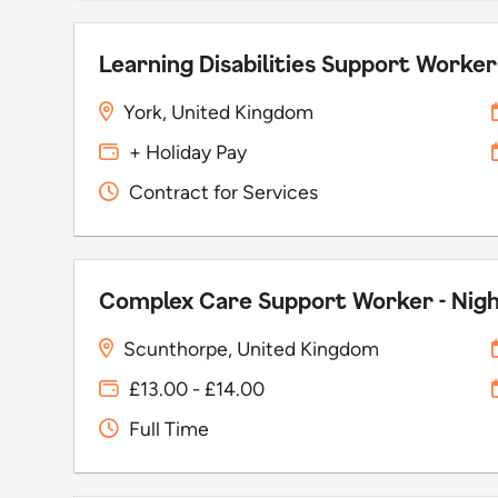
Learning Disabilities Support Worker
York, United Kingdom
+ Holiday Pay
Contract for Services
Complex Care Support Worker - Nig
Scunthorpe, United Kingdom
£13.00 - £14.00
Full Time