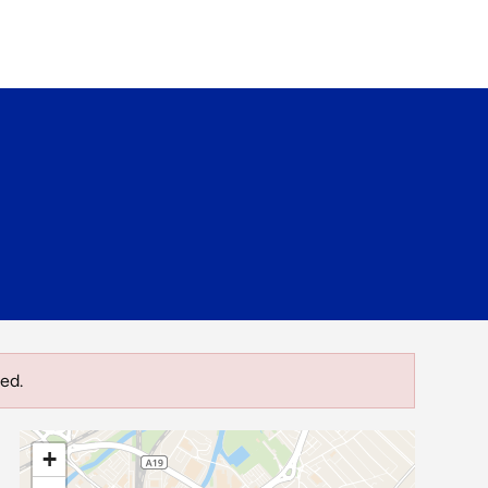
ed.
+