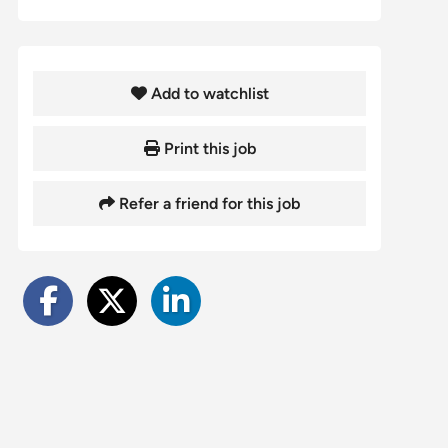
Add to watchlist
Print this job
Refer a friend for this job