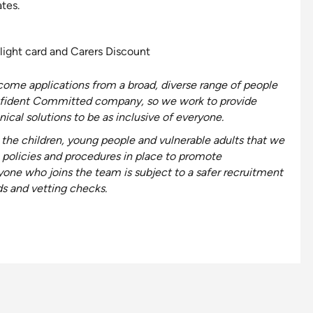
tes.
light card and Carers Discount
ome applications from a broad, diverse range of people
fident
Committed
company, so we work to provide
ical solutions to be as
inclusive
of everyone
.
the children, young people and vulnerable adults that we
 policies and procedures in place to promote
yone who joins the team is subject to a safer recruitment
ds and vetting checks.