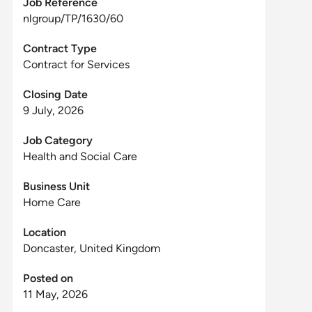
Job Reference
nlgroup/TP/1630/60
Contract Type
Contract for Services
Closing Date
9 July, 2026
Job Category
Health and Social Care
Business Unit
Home Care
Location
Doncaster, United Kingdom
Posted on
11 May, 2026