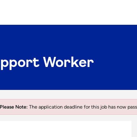
upport Worker
Please Note:
The application deadline for this job has now pass