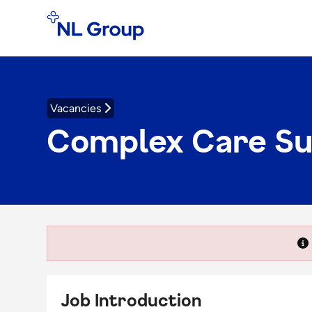
Vacancies
Complex Care S
Job Introduction