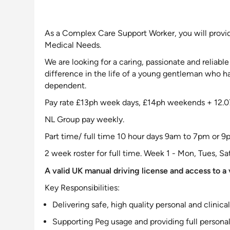
As a Complex Care
Support Worker, you will provi
Medical Needs
.
We are looking for a caring, passionate and reliab
difference in the life of a young gentleman who 
dependent.
Pay rate £13ph week days, £14ph weekends + 12.0
NL Group pay weekly.
Part time/ full time 10 hour days 9am to 7pm or 
2 week roster for full time. Week 1 - Mon, Tues, Sa
A valid UK manual driving license and access to a v
Key Responsibilities:
Delivering safe, high quality personal and clinica
Supporting
Peg usage and providing full personal